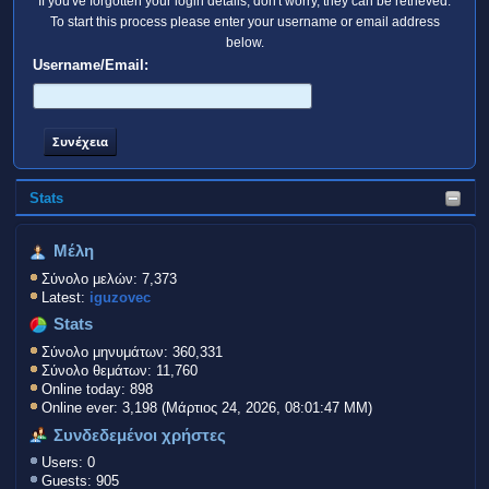
If you've forgotten your login details, don't worry, they can be retrieved.
To start this process please enter your username or email address
below.
Username/Email:
Stats
Μέλη
Σύνολο μελών: 7,373
Latest:
iguzovec
Stats
Σύνολο μηνυμάτων: 360,331
Σύνολο θεμάτων: 11,760
Online today: 898
Online ever: 3,198 (Μάρτιος 24, 2026, 08:01:47 ΜΜ)
Συνδεδεμένοι χρήστες
Users: 0
Guests: 905