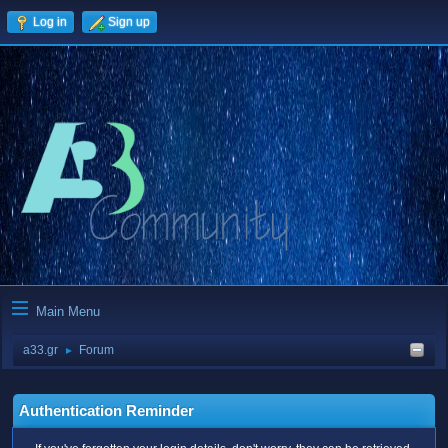
Log in
Sign up
Main Menu
a33.gr
Forum
►
Authentication Reminder